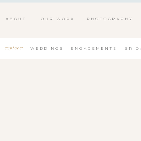
ABOUT
OUR WORK
PHOTOGRAPHY
explore:
WEDDINGS
ENGAGEMENTS
BRID