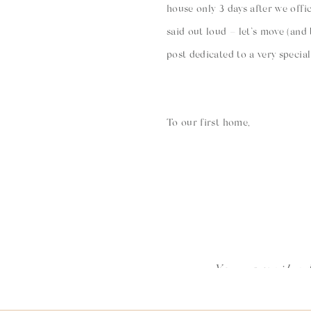
house only 3 days after we offic
said out loud – let’s move (and
post dedicated to a very specia
To our first home,
We walked through you one onl
going to look at a house we kn
2014 walking through the hallw
this house would be like. And a
Your email ad
help but think about how much 