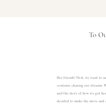
To Ou
Hey friends! First, we want to 
continue chasing our dreams. W
and the story of how we got he
decided to make the move and al