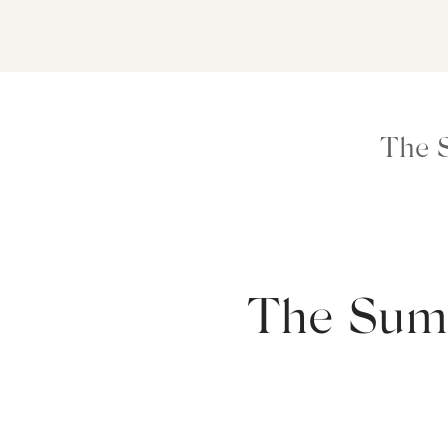
The 
The Sum