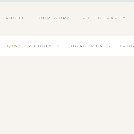
ABOUT
OUR WORK
PHOTOGRAPHY
explore:
WEDDINGS
ENGAGEMENTS
BRID