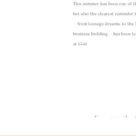
This summer has been one of th
but also the clearest reminder 
— from teenage dreams, to the 
business building — has been le
at God.
Ryan’s S
Heart 
I could no
You will ne
the sacrific
Your email ad
A few days after Kingston was b
moments H
deliverer,” although that hidde
that are ch